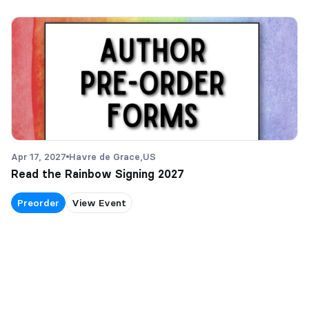
Apr 17, 2027
Havre de Grace,
US
Read the Rainbow Signing 2027
Preorder
View Event