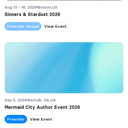
Aug 13 - 16, 2026
Boston,
US
Sinners & Stardust 2026
Preorder closed
View Event
Sep 5, 2026
Norfolk, VA,
US
Mermaid City Author Event 2026
Preorder
View Event