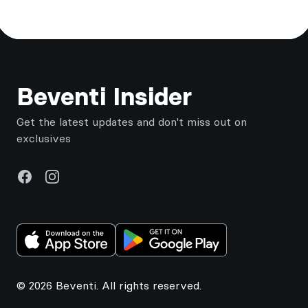
Footer
Beventi Insider
Get the latest updates and don't miss out on
exclusives
Facebook
Instagram
© 2026 Beventi. All rights reserved.