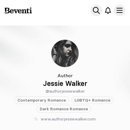
Beventi
Ope
Author
Jessie Walker
@authorjessiewalker
Contemporary
Romance
LGBTQ+
Romance
Dark Romance
Romance
www.authorjessiewalker.com