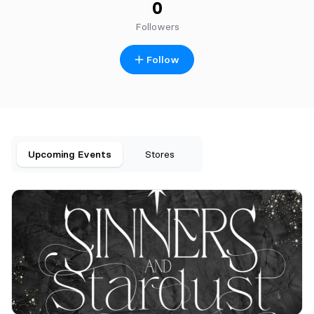
0
Followers
Follow
Upcoming Events
Stores