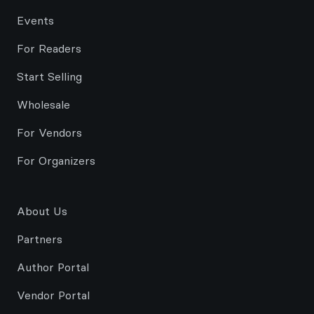
Events
For Readers
Start Selling
Wholesale
For Vendors
For Organizers
About Us
Partners
Author Portal
Vendor Portal