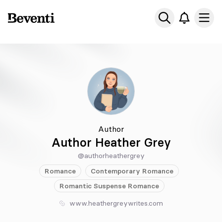
Beventi
Ope
Author
Author Heather Grey
@authorheathergrey
Romance
Contemporary
Romance
Romantic Suspense
Romance
www.heathergreywrites.com