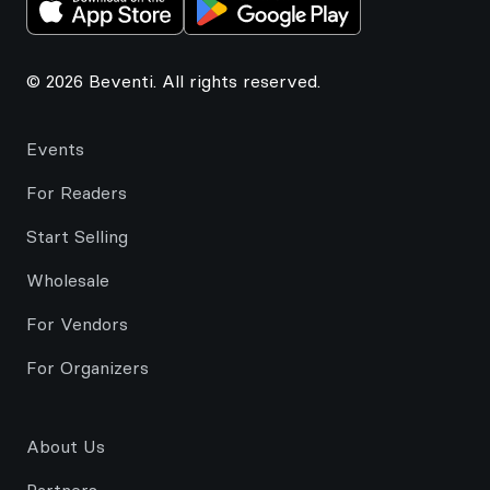
© 2026 Beventi. All rights reserved.
Events
For Readers
Start Selling
Wholesale
For Vendors
For Organizers
About Us