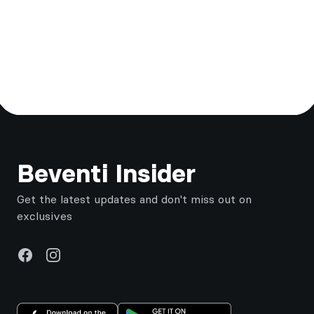
Footer
Beventi Insider
Get the latest updates and don't miss out on
exclusives
Facebook
Instagram