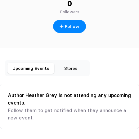
0
Followers
Follow
Upcoming Events
Stores
Author Heather Grey is not attending any upcoming
events.
Follow them to get notified when they announce a
new event.