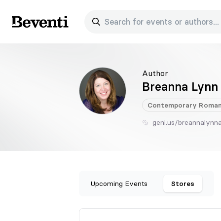
Search for events or authors...
Beventi
Author
Breanna Lynn
Contemporary
Roman
geni.us/breannalynn
Upcoming Events
Stores