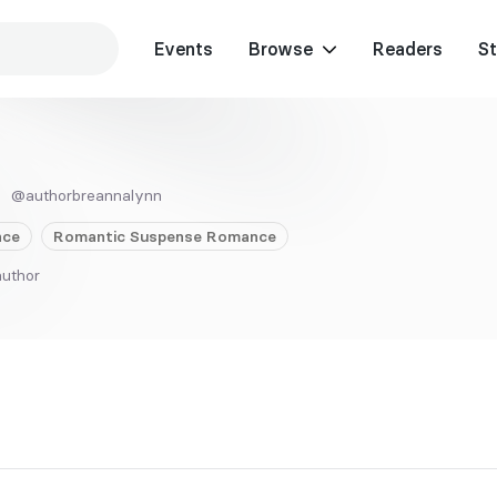
Events
Browse
Readers
St
@authorbreannalynn
ce
Romantic Suspense
Romance
author