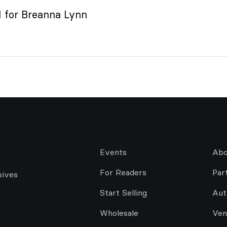
or Breanna Lynn
Events
Abo
For Readers
Par
sives
Start Selling
Aut
Wholesale
Ven