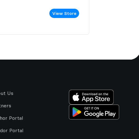
View Store
ut Us
tners
hor Portal
dor Portal