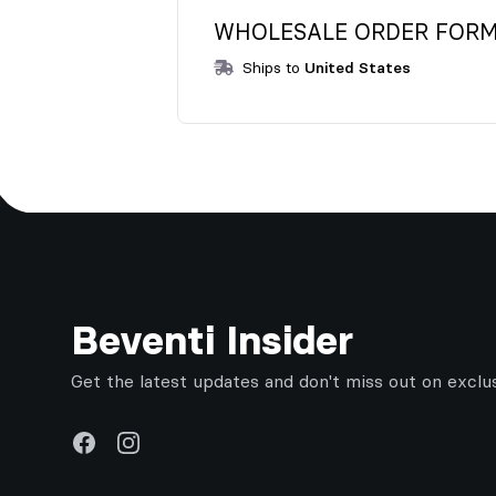
WHOLESALE ORDER FORM f
Ships to
United States
Footer
Beventi Insider
Get the latest updates and don't miss out on exclu
Facebook
Instagram