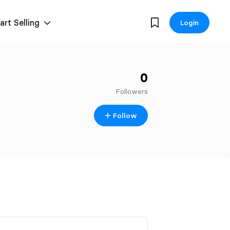
art Selling
Login
0
Followers
Follow