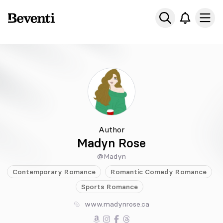
Beventi
Ope
Author
Madyn Rose
@Madyn
Contemporary
Romance
Romantic Comedy
Romance
Sports
Romance
www.madynrose.ca