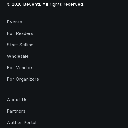
© 2026 Beventi. All rights reserved.
Events
For Readers
Start Selling
Wholesale
For Vendors
For Organizers
About Us
Partners
Author Portal