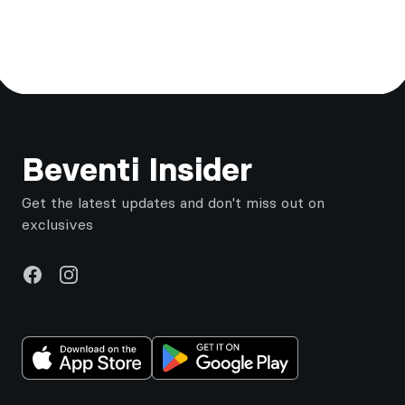
Footer
Beventi Insider
Get the latest updates and don't miss out on
exclusives
Facebook
Instagram