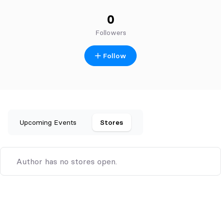
0
Followers
Follow
Upcoming Events
Stores
Author has no stores open.