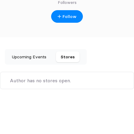
Followers
Follow
Upcoming Events
Stores
Author has no stores open.