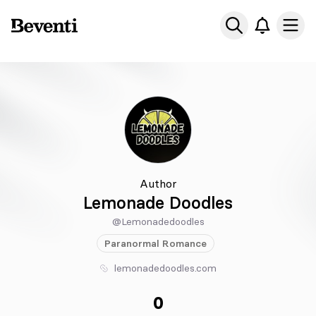
Beventi
Ope
Author
Lemonade Doodles
@Lemonadedoodles
Paranormal
Romance
lemonadedoodles.com
0