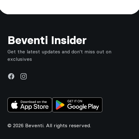
Footer
Beventi Insider
Get the latest updates and don't miss out on
exclusives
Facebook
Instagram
© 2026 Beventi. All rights reserved.