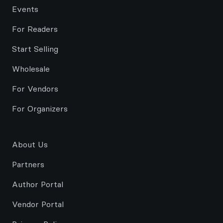
Events
For Readers
Start Selling
Wholesale
For Vendors
For Organizers
About Us
Partners
Author Portal
Vendor Portal