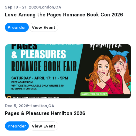
Sep 19 - 21, 2026
London,
CA
Love Among the Pages Romance Book Con 2026
Preorder
View Event
Dec 5, 2026
Hamilton,
CA
Pages & Pleasures Hamilton 2026
Preorder
View Event