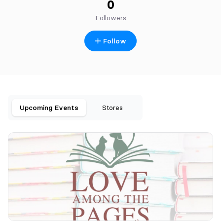
0
Followers
Follow
Upcoming Events
Stores