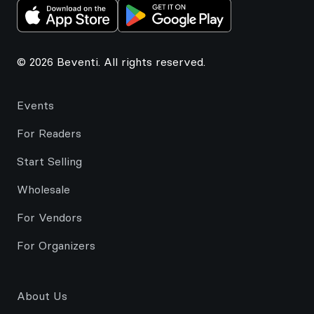
© 2026 Beventi. All rights reserved.
Events
For Readers
Start Selling
Wholesale
For Vendors
For Organizers
About Us