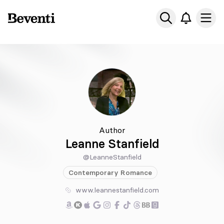
Beventi
Ope
Author
Leanne Stanfield
@LeanneStanfield
Contemporary
Romance
www.leannestanfield.com