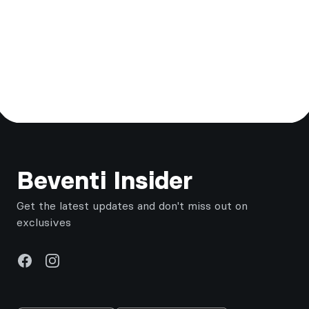
Footer
Beventi Insider
Get the latest updates and don't miss out on
exclusives
Facebook
Instagram