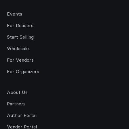
Events
For Readers
Start Selling
Wholesale
For Vendors
For Organizers
About Us
Partners
Author Portal
Vendor Portal