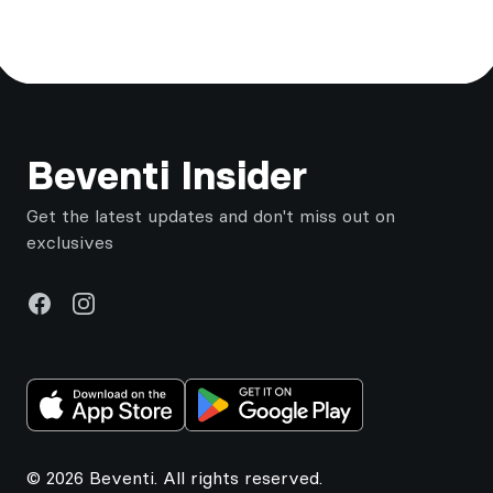
Footer
Beventi Insider
Get the latest updates and don't miss out on
exclusives
Facebook
Instagram
© 2026 Beventi. All rights reserved.