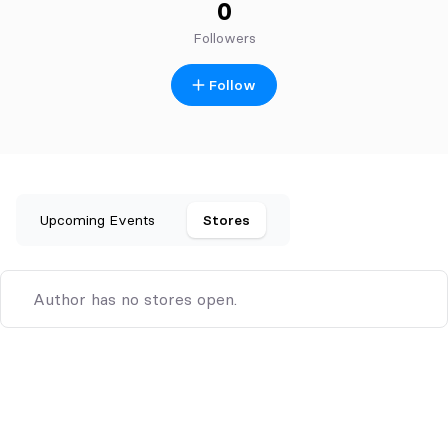
0
Followers
Follow
Upcoming Events
Stores
Author has no stores open.