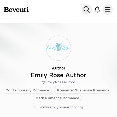
Beventi
Ope
Author
Emily Rose Author
@EmilyRoseAuthor
Contemporary
Romance
Romantic Suspense
Romance
Dark Romance
Romance
www.emilyroseauthor.org