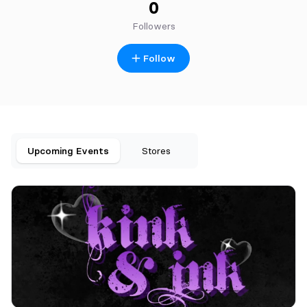
0
Followers
Follow
Upcoming Events
Stores