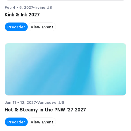
Feb 4 - 6, 2027
Irving,
US
Kink & Ink 2027
Preorder
View Event
Jun 11 - 12, 2027
Vancouver,
US
Hot & Steamy in the PNW '27 2027
Preorder
View Event