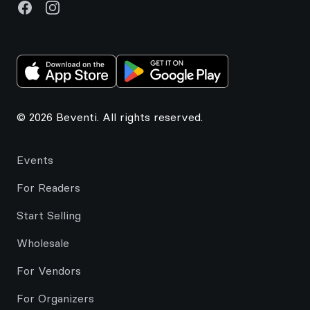
Facebook
Instagram
© 2026 Beventi. All rights reserved.
Events
For Readers
Start Selling
Wholesale
For Vendors
For Organizers