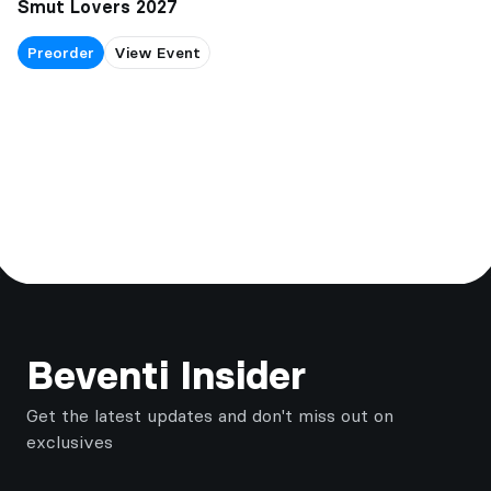
Smut Lovers 2027
Preorder
View Event
Footer
Beventi Insider
Get the latest updates and don't miss out on
exclusives