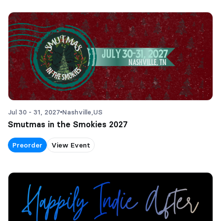
Jul 30 - 31, 2027
Nashville,
US
Smutmas in the Smokies 2027
Preorder
View Event