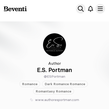
Beventi
Ope
Author
E.S. Portman
@ESPortman
Romance
Dark Romance
Romance
Romantasy
Romance
www.authoresportman.com