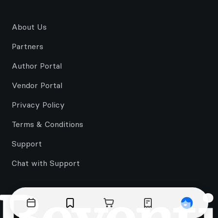
About Us
Partners
Author Portal
Vendor Portal
Privacy Policy
Terms & Conditions
Support
Chat with Support
Events
Bookmarks
Cart
Orders
Profile