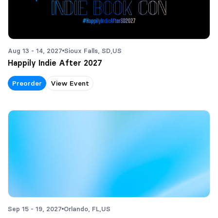
Aug 13 - 14, 2027
Sioux Falls, SD,
US
Happily Indie After 2027
Preorder
View Event
Sep 15 - 19, 2027
Orlando, FL,
US