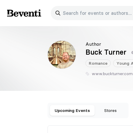
Search for events or authors...
Beventi
Author
Buck Turner
Romance
Young A
www.buckturner.com
Upcoming Events
Stores