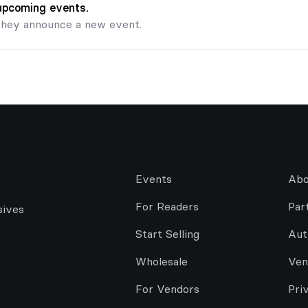
 upcoming events.
they announce a new event.
Events
Abo
For Readers
Par
sives
Start Selling
Aut
Wholesale
Ven
For Vendors
Pri