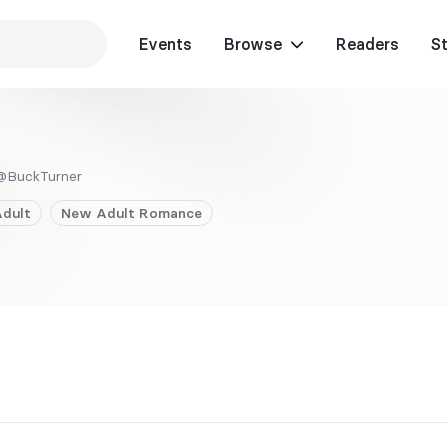
Events
Browse
Readers
St
@BuckTurner
dult
New Adult
Romance