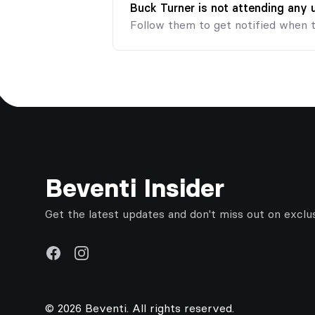
Buck Turner is not attending any
Follow them to get notified when 
Footer
Beventi Insider
Get the latest updates and don't miss out on exclu
Facebook
Instagram
© 2026 Beventi. All rights reserved.