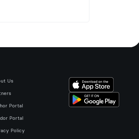
ut Us
tners
hor Portal
dor Portal
vacy Policy