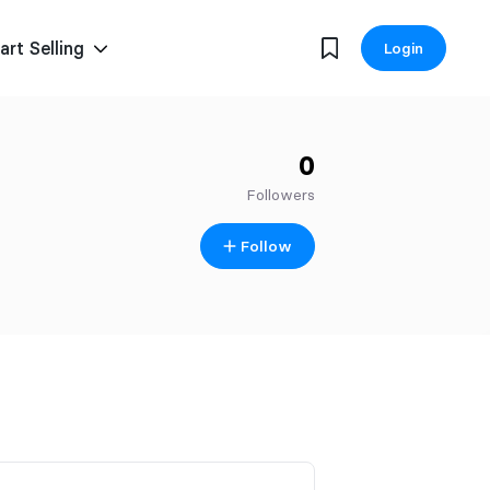
art Selling
Login
0
Followers
Follow