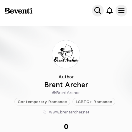
Beventi
Ope
Author
Brent Archer
@BrentArcher
Contemporary
Romance
LGBTQ+
Romance
www.brentarcher.net
0