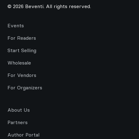
© 2026 Beventi. All rights reserved.
Events
For Readers
Start Selling
Wholesale
For Vendors
For Organizers
About Us
Partners
Author Portal