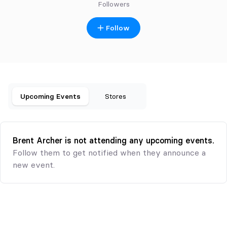
Followers
Follow
Upcoming Events
Stores
Brent Archer is not attending any upcoming events.
Follow them to get notified when they announce a
new event.