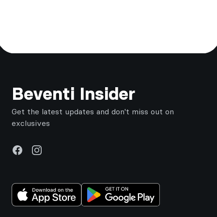
Footer
Beventi Insider
Get the latest updates and don't miss out on
exclusives
Facebook
Instagram