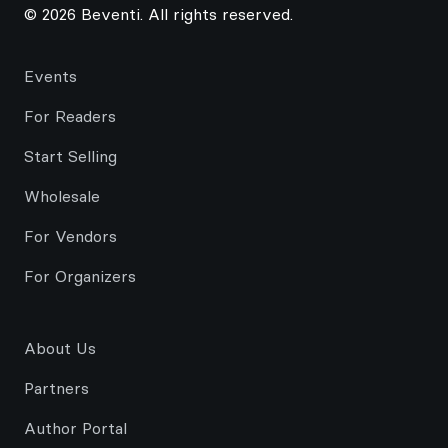
© 2026 Beventi. All rights reserved.
Events
For Readers
Start Selling
Wholesale
For Vendors
For Organizers
About Us
Partners
Author Portal