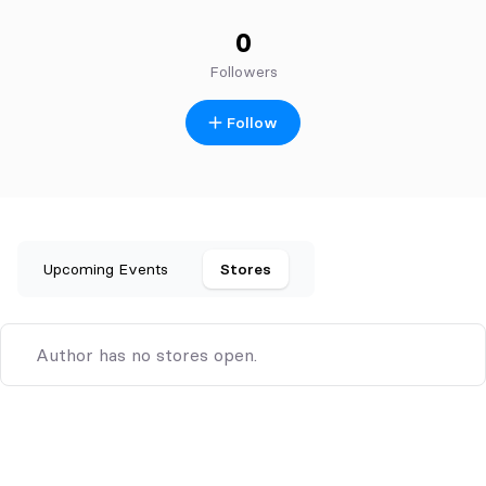
0
Followers
Follow
Upcoming Events
Stores
Author has no stores open.