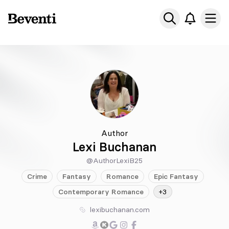
Beventi
Ope
Author
Lexi Buchanan
@AuthorLexiB25
Crime
Fantasy
Romance
Epic
Fantasy
Contemporary
Romance
+3
lexibuchanan.com