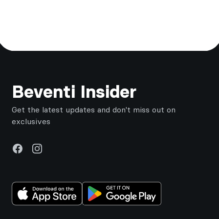
Footer
Beventi Insider
Get the latest updates and don't miss out on
exclusives
Facebook
Instagram