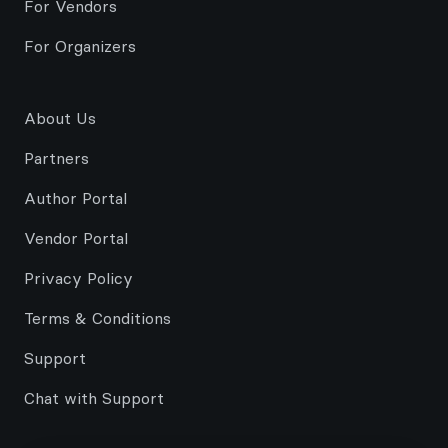
For Vendors
For Organizers
About Us
Partners
Author Portal
Vendor Portal
Privacy Policy
Terms & Conditions
Support
Chat with Support