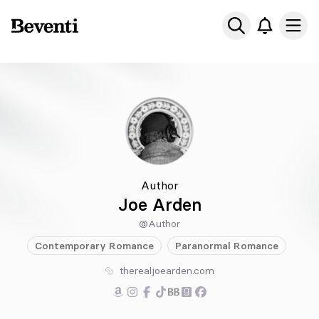
Beventi
Ope
Author
Joe Arden
@Author
Contemporary
Romance
Paranormal
Romance
therealjoearden.com