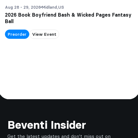
Aug 28 - 29, 2026
Midland,
US
2026 Book Boyfriend Bash & Wicked Pages Fantasy
Ball
Preorder
View Event
Footer
Beventi Insider
Get the latest updates and don't miss out on