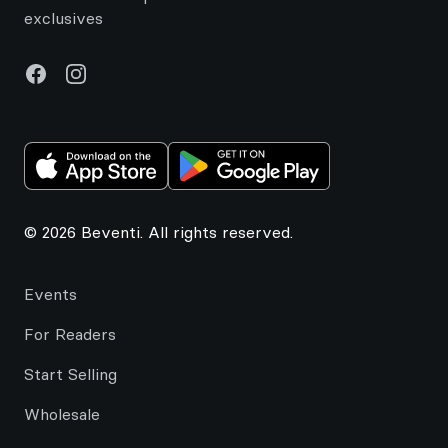
exclusives
Facebook
Instagram
© 2026 Beventi. All rights reserved.
Events
For Readers
Start Selling
Wholesale