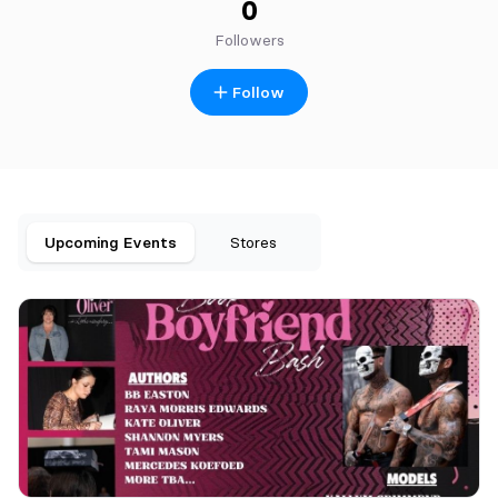
0
Followers
Follow
Upcoming Events
Stores