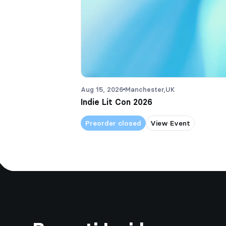
Aug 15, 2026
Manchester,
UK
Indie Lit Con 2026
Preorder closed
View Event
Footer