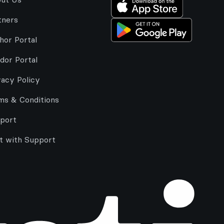
tners
hor Portal
dor Portal
vacy Policy
ms & Conditions
port
t with Support