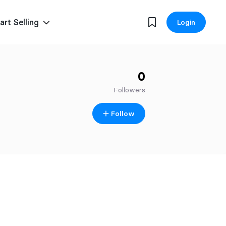
art Selling
Login
0
Followers
Follow