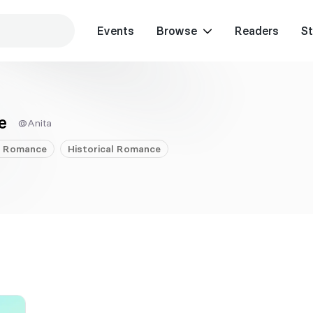
Events
Browse
Readers
St
e
@Anita
Romance
Historical
Romance