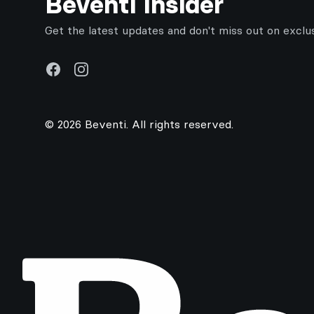
Beventi Insider
Get the latest updates and don't miss out on exclu
Facebook
Instagram
© 2026 Beventi. All rights reserved.