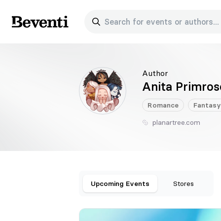
Search for events or authors...
Beventi
Author
Anita Primros
Romance
Fantasy
planartree.com
Upcoming Events
Stores