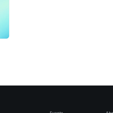
Events
Abo