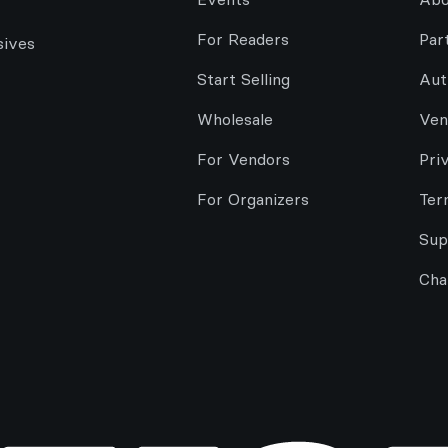
For Readers
Par
sives
Start Selling
Aut
Wholesale
Ven
For Vendors
Pri
For Organizers
Ter
Sup
Cha