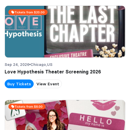
Tickets from $20.00
Sep 24, 2026
Chicago,
US
Love Hypothesis Theater Screening 2026
Buy Tickets
View Event
Tickets from $8.00