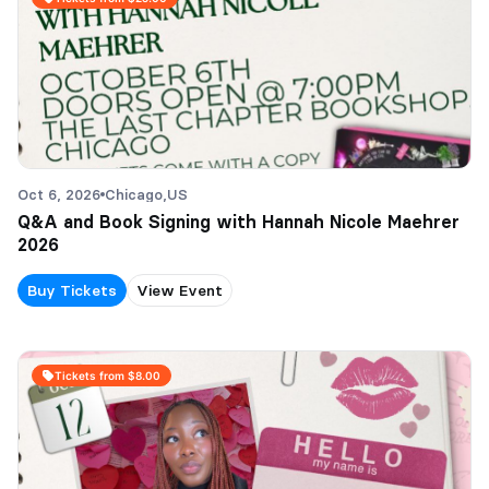
Oct 6, 2026
Chicago,
US
Q&A and Book Signing with Hannah Nicole Maehrer
2026
Buy Tickets
View Event
Tickets from $8.00