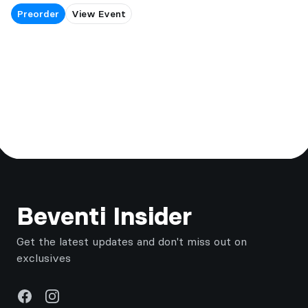
Preorder
View Event
Footer
Beventi Insider
Get the latest updates and don't miss out on
exclusives
Facebook
Instagram