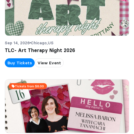
Sep 14, 2026
Chicago,
US
TLC- Art Therapy Night 2026
Buy Tickets
View Event
Tickets from $8.00