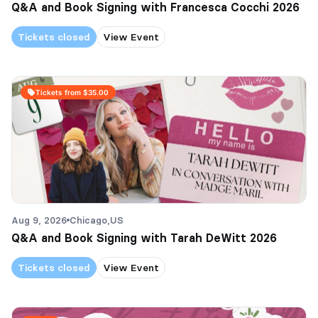
Q&A and Book Signing with Francesca Cocchi 2026
Tickets closed
View Event
Tickets from $35.00
Aug 9, 2026
Chicago,
US
Q&A and Book Signing with Tarah DeWitt 2026
Tickets closed
View Event