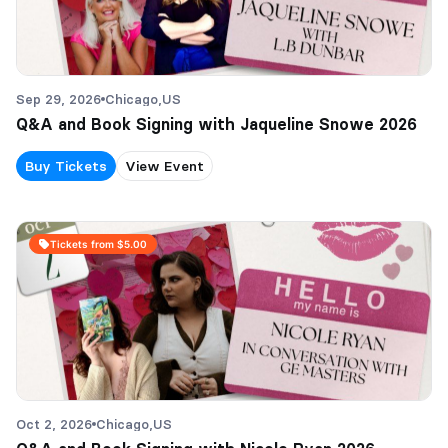
Sep 29, 2026
Chicago,
US
Q&A and Book Signing with Jaqueline Snowe 2026
Buy Tickets
View Event
Tickets from $5.00
Oct 2, 2026
Chicago,
US