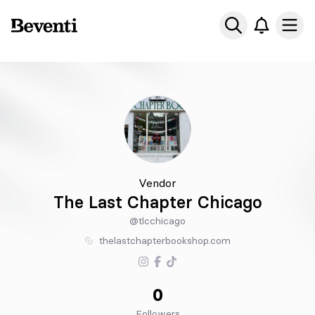
Beventi
Ope
Vendor
The Last Chapter Chicago
@tlcchicago
thelastchapterbookshop.com
0
Followers