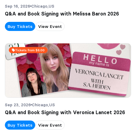
Sep 16, 2026
Chicago,
US
Q&A and Book Signing with Melissa Baron 2026
Buy Tickets
View Event
Tickets from $8.00
Sep 23, 2026
Chicago,
US
Q&A and Book Signing with Veronica Lancet 2026
Buy Tickets
View Event