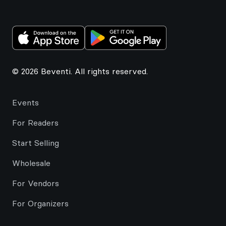
© 2026 Beventi. All rights reserved.
Events
For Readers
Start Selling
Wholesale
For Vendors
For Organizers