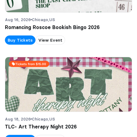
Aug 16, 2026
Chicago,
US
Romancing Roscoe Bookish Bingo 2026
Buy Tickets
View Event
Tickets from $15.00
Aug 18, 2026
Chicago,
US
TLC- Art Therapy Night 2026