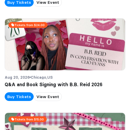
Buy Tickets
View Event
Tickets from $24.00
Aug 20, 2026
Chicago,
US
Q&A and Book Signing with B.B. Reid 2026
Buy Tickets
View Event
Tickets from $15.00