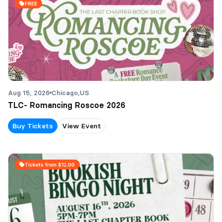
FREE
Aug 15, 2026
Chicago,
US
TLC- Romancing Roscoe 2026
Buy Tickets
View Event
Tickets from $12.00