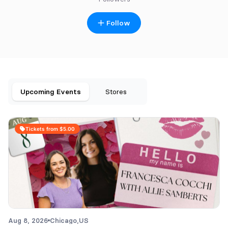
Follow
Upcoming Events
Stores
Tickets from $5.00
Aug 8, 2026
Chicago,
US