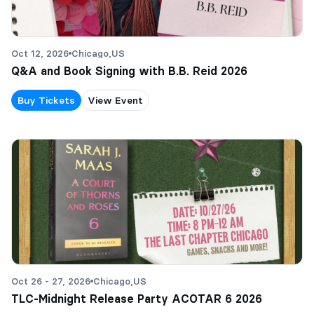
Oct 12, 2026
Chicago,
US
Q&A and Book Signing with B.B. Reid 2026
Buy Tickets
View Event
Oct 26 - 27, 2026
Chicago,
US
TLC-Midnight Release Party ACOTAR 6 2026