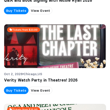
Q&A and Book Signing with Nicole Ryan 2026
Buy Tickets
View Event
Tickets from $23.00
Oct 2, 2026
Chicago,
US
Verity Watch Party in Theatres! 2026
Buy Tickets
View Event
Tickets from $25.00