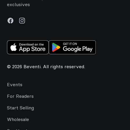
exclusives
Facebook
Instagram
© 2026 Beventi. All rights reserved.
Events
For Readers
Start Selling
Wholesale