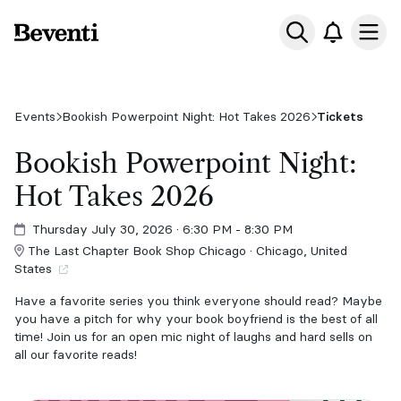
Beventi
Ope
Events
Bookish Powerpoint Night: Hot Takes 2026
Tickets
Bookish Powerpoint Night:
Hot Takes 2026
Thursday July 30, 2026
· 6:30 PM - 8:30 PM
The Last Chapter Book Shop Chicago · Chicago, United
States
Have a favorite series you think everyone should read? Maybe
you have a pitch for why your book boyfriend is the best of all
time! Join us for an open mic night of laughs and hard sells on
all our favorite reads!
Theme: Hot Takes!