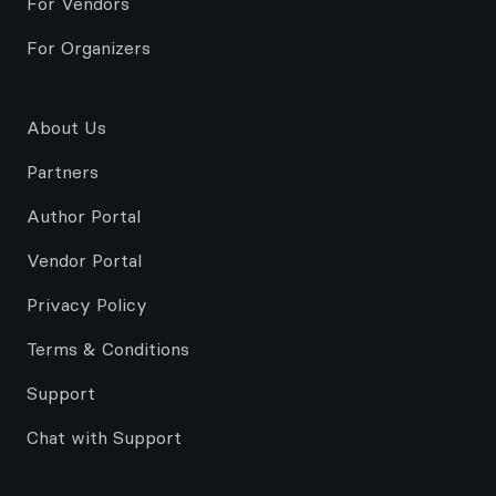
For Vendors
For Organizers
About Us
Partners
Author Portal
Vendor Portal
Privacy Policy
Terms & Conditions
Support
Chat with Support