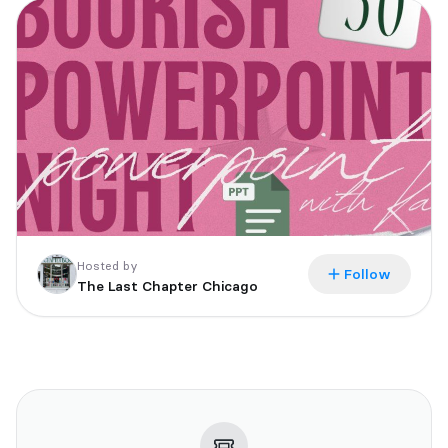
All tickets are non-refundable
Hosted by
Follow
The Last Chapter Chicago