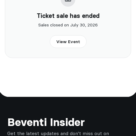
Ticket sale has ended
Sales closed on July 30, 2026
View Event
Footer
Beventi Insider
Get the latest updates and don't miss out on