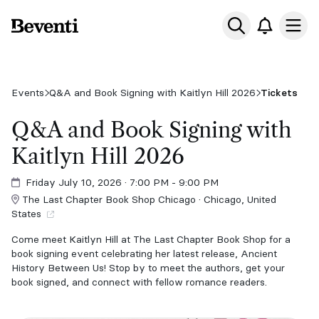
Beventi
Ope
Events
Q&A and Book Signing with Kaitlyn Hill 2026
Tickets
Q&A and Book Signing with
Kaitlyn Hill 2026
Friday July 10, 2026
· 7:00 PM - 9:00 PM
The Last Chapter Book Shop Chicago · Chicago, United
States
Come meet Kaitlyn Hill at The Last Chapter Book Shop for a
book signing event celebrating her latest release, Ancient
History Between Us! Stop by to meet the authors, get your
book signed, and connect with fellow romance readers.
Each ticket will include a copy of Ancient History Between Us.