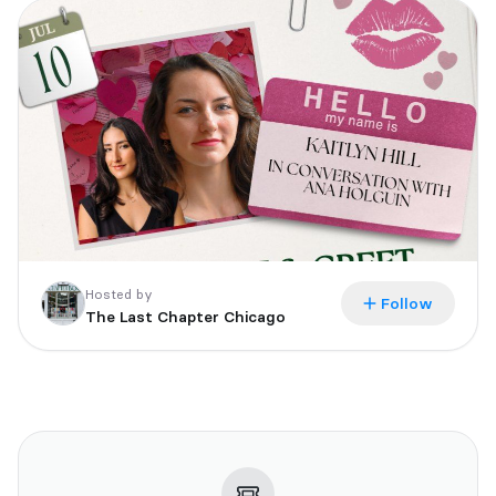
Tickets are non-refundable. Doors will open at 7pm with a 7:15
event start time.
All events are 18+ and everyone in attendance will require a
ticket.
If you are unable to attend the event after purchasing a ticket,
you have 48 hours to email us at
events@thelastchapterbookshop.com to secure your event
book. Books not communicated or picked up after 7 days will be
donated to the shelves.
Hosted by
Follow
The Last Chapter Chicago