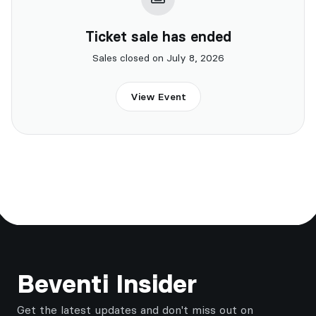
Ticket sale has ended
Sales closed on July 8, 2026
View Event
Footer
Beventi Insider
Get the latest updates and don't miss out on