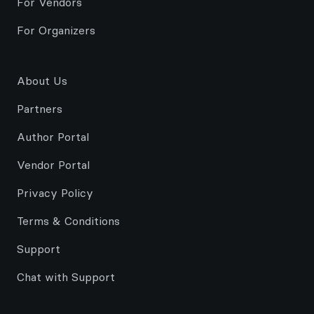
For Vendors
For Organizers
About Us
Partners
Author Portal
Vendor Portal
Privacy Policy
Terms & Conditions
Support
Chat with Support