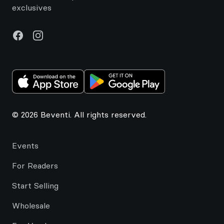
exclusives
Facebook
Instagram
© 2026 Beventi. All rights reserved.
Events
For Readers
Start Selling
Wholesale