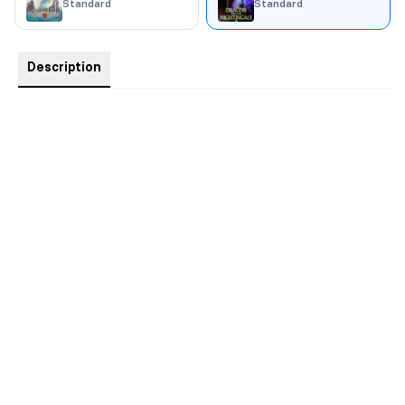
Standard
Standard
Description