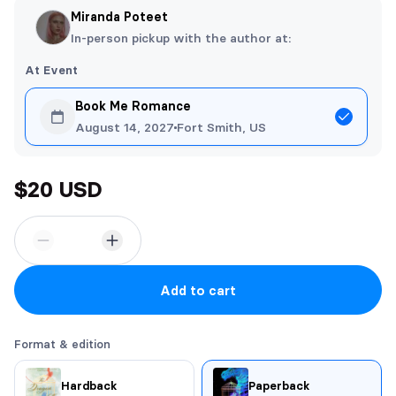
Miranda Poteet
In-person pickup with the author at:
At Event
Book Me Romance
August 14, 2027
Fort Smith, US
$20 USD
Add to cart
Format & edition
Hardback
Paperback