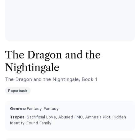
The Dragon and the
Nightingale
The Dragon and the Nightingale, Book 1
Paperback
Genres:
Fantasy, Fantasy
Tropes:
Sacrificial Love, Abused FMC, Amnesia Plot, Hidden
Identity, Found Family