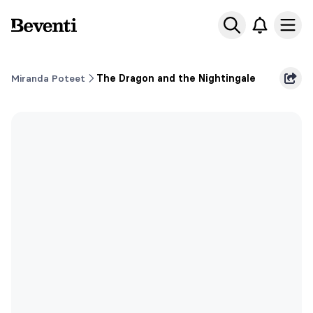
Beventi
Ope
Miranda Poteet
The Dragon and the Nightingale