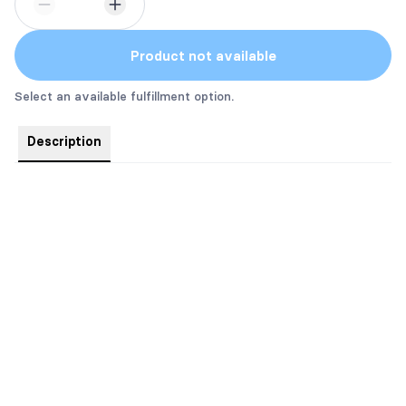
Product not available
Select an available fulfillment option.
Description