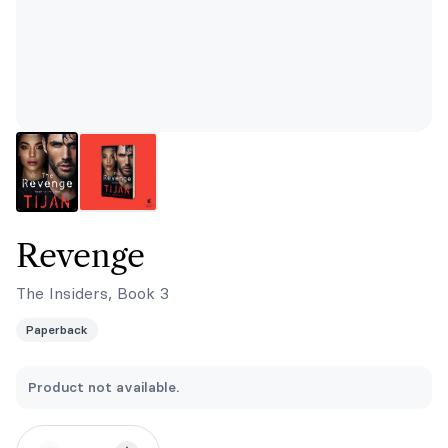
Revenge
The Insiders, Book 3
Paperback
Product not available.