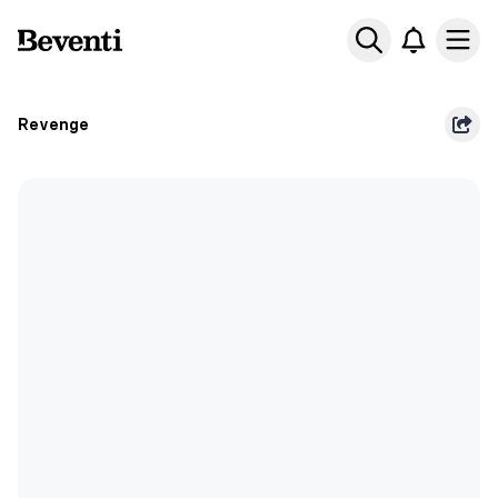
Beventi
Ope
Revenge