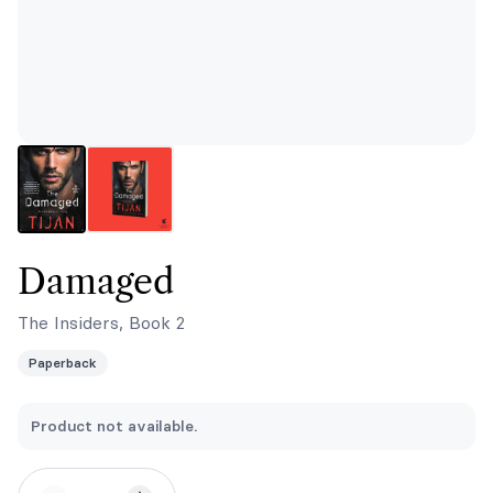
Damaged
The Insiders, Book 2
Paperback
Product not available.