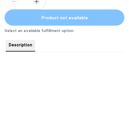
Product not available
Select an available fulfillment option.
Description