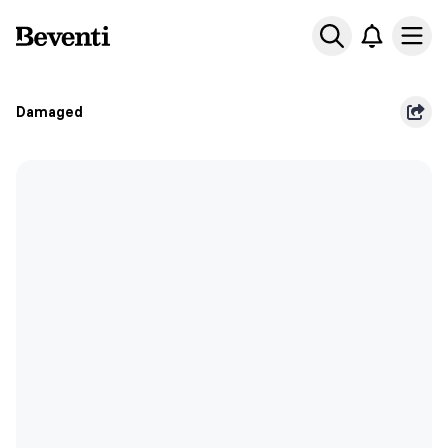
Beventi
Ope
Damaged