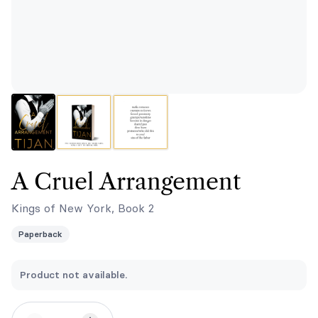
A Cruel Arrangement
Kings of New York, Book 2
Paperback
Product not available.