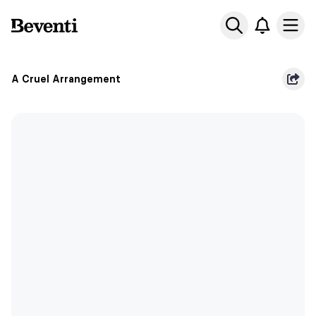
Beventi
Ope
A Cruel Arrangement