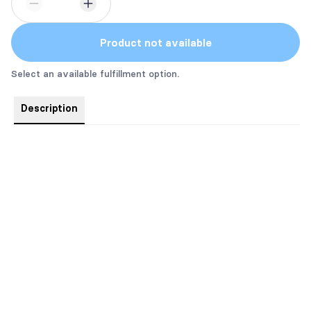
Product not available
Select an available fulfillment option.
Description