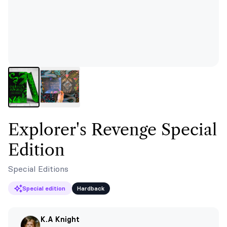
Explorer's Revenge Special
Edition
Special Editions
Special edition
Hardback
K.A Knight