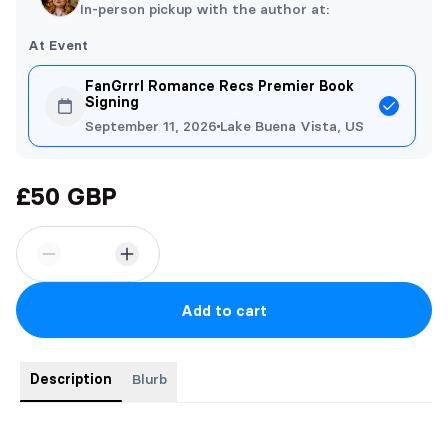
In-person pickup with the author at:
At Event
FanGrrrl Romance Recs Premier Book
Signing
September 11, 2026
Lake Buena Vista, US
£50 GBP
Add to cart
Description
Blurb
The Explorer's Revenge special edition copy features;