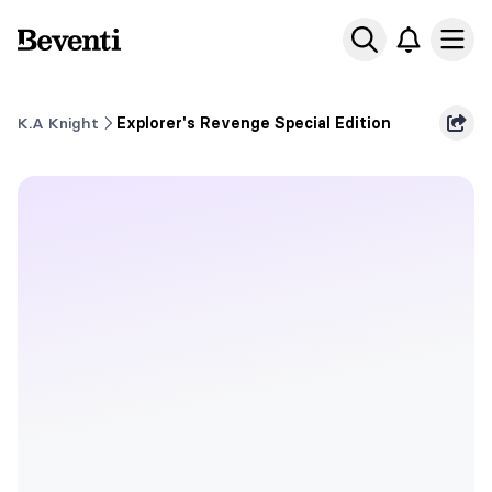
Beventi
Ope
K.A Knight
Explorer's Revenge Special Edition