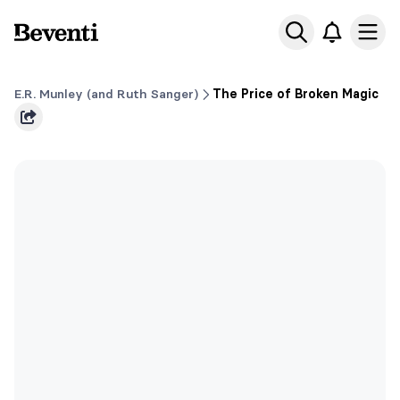
Beventi
Ope
E.R. Munley (and Ruth Sanger)
The Price of Broken Magic