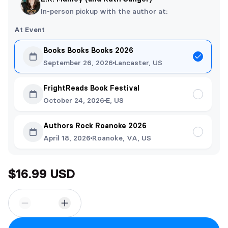
In-person pickup with the author at:
At Event
Books Books Books 2026
September 26, 2026
Lancaster, US
FrightReads Book Festival
October 24, 2026
E, US
Authors Rock Roanoke 2026
April 18, 2026
Roanoke, VA, US
$16.99 USD