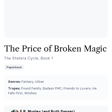
The Price of Broken Magic
The Statera Cycle, Book 1
Paperback
Genres:
Fantasy, Urban
Tropes:
Found Family, Badass FMC, Friends to Lovers, He
Falls First, Witches
E.R. Munley (and Ruth Sanger)