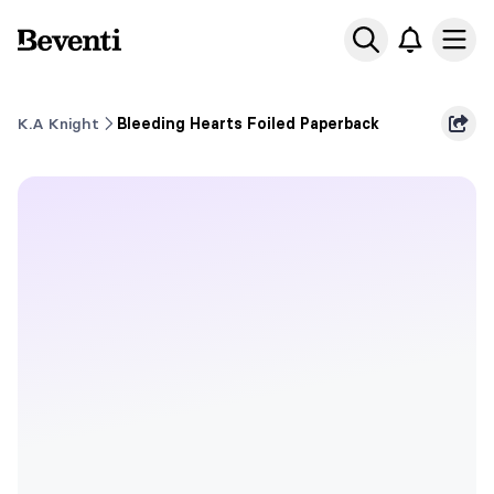
Beventi
Ope
K.A Knight
Bleeding Hearts Foiled Paperback