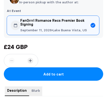
In-person pickup with the author at:
At Event
FanGrrrl Romance Recs Premier Book
Signing
September 11, 2026
Lake Buena Vista, US
£24 GBP
Add to cart
Description
Blurb
Limited foiled edition of Bleeding Hearts paperback will red