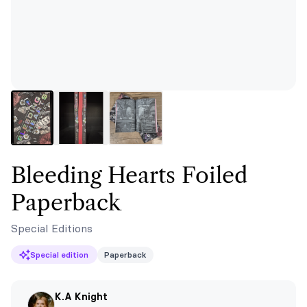
Bleeding Hearts Foiled
Paperback
Special Editions
Special edition
Paperback
K.A Knight