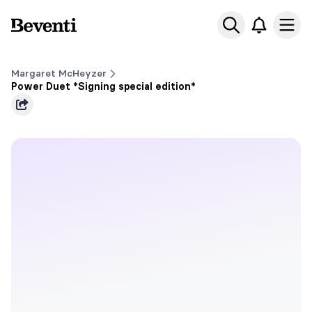
Beventi
Ope
Margaret McHeyzer
Power Duet *Signing special edition*