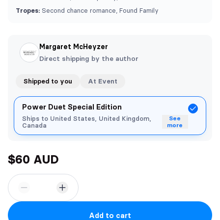
Tropes:
Second chance romance, Found Family
Margaret McHeyzer
Direct shipping by the author
Shipped to you
At Event
Power Duet Special Edition
Ships to United States, United Kingdom,
See
Canada
more
$60 AUD
Add to cart