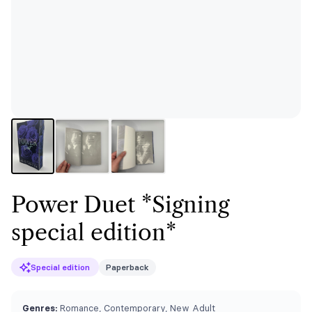
Power Duet *Signing
special edition*
Special edition
Paperback
Genres:
Romance, Contemporary, New Adult