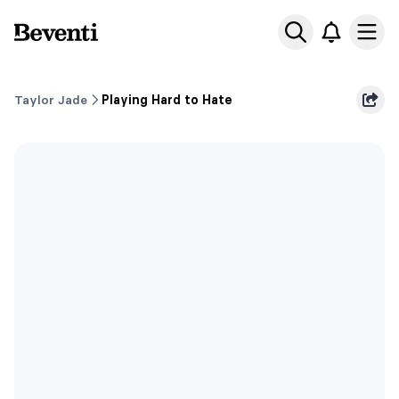
Beventi
Ope
Taylor Jade
Playing Hard to Hate