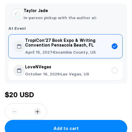
Taylor Jade
In-person pickup with the author at:
At Event
TropiCon'27 Book Expo & Writing
Convention Pensacola Beach, FL
April 15, 2027
Escambia County, US
LoveNVegas
October 16, 2026
Las Vegas, US
$20 USD
Add to cart