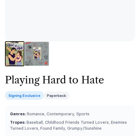
Playing Hard to Hate
Signing Exclusive
Paperback
Genres:
Romance, Contemporary, Sports
Tropes:
Baseball, Childhood Friends Turned Lovers, Enemies
Turned Lovers, Found Family, Grumpy/Sunshine