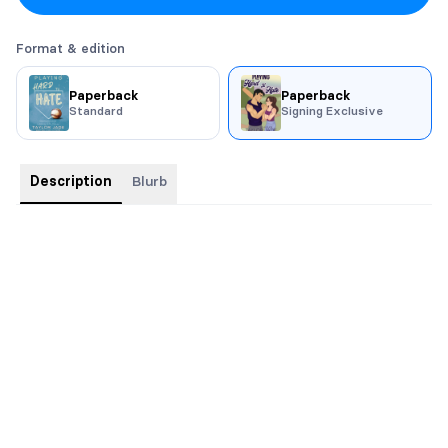
Format & edition
Paperback
Paperback
Standard
Signing Exclusive
Description
Blurb
Artwork Cover is a signing exclusive only!