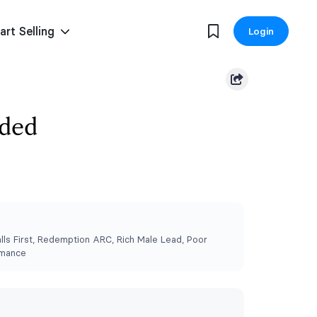
art Selling
Login
eded
lls First, Redemption ARC, Rich Male Lead, Poor
omance