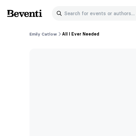
Search for events or authors...
Beventi
Emily Catlow
All I Ever Needed