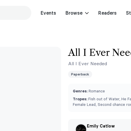
Events
Browse
Readers
St
All I Ever Ne
All I Ever Needed
Paperback
Genres:
Romance
Tropes:
Fish out of Water, He Fa
Female Lead, Second chance r
Emily Catlow