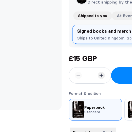
Direct shipping by th
Shipped to you
At Eve
Signed books and merch
Ships to United Kingdom, S
£15 GBP
Format & edition
Paperback
Standard