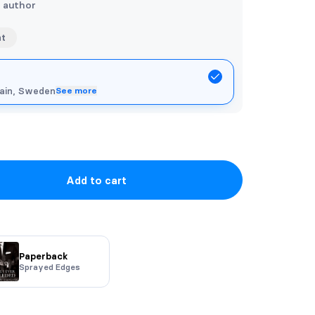
e author
nt
pain, Sweden
See more
Add to cart
Paperback
Sprayed Edges