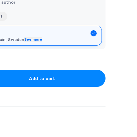
e author
nt
pain, Sweden
See more
Add to cart
artwork and stickers. If you would like
e. with your name or a quote, please