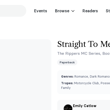
Events
Browse
Readers
St
Straight To M
The Rippers MC Series, Boo
Paperback
Genres:
Romance, Dark Romance
Tropes:
Motorcycle Club, Posse
Family
Emily Catlow