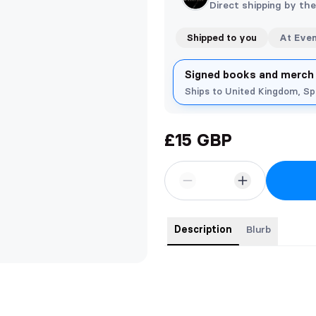
Direct shipping by th
Shipped to you
At Eve
Signed books and merch
Ships to United Kingdom, S
£15 GBP
Description
Blurb
Signed paperback with bookmark, 
your signed copy personalised i.
leave a message with your order