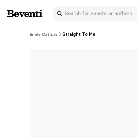
Search for events or authors...
Beventi
Emily Catlow
Straight To Me