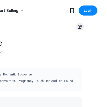
art Selling
Login
e
k 1
, Romantic Suspense
ssive MMC, Pregnancy, Touch Her And Die, Found