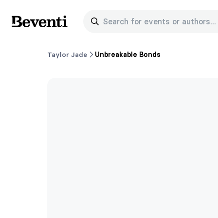
Search for events or authors...
Beventi
Taylor Jade
Unbreakable Bonds