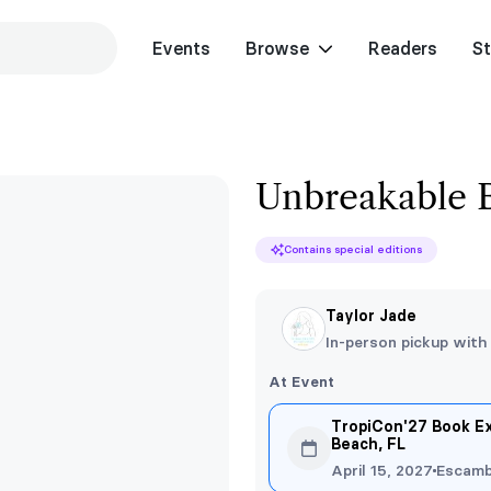
Events
Browse
Readers
St
Unbreakable 
Contains special editions
Taylor Jade
In-person pickup with
At Event
TropiCon'27 Book E
Beach, FL
April 15, 2027
Escamb