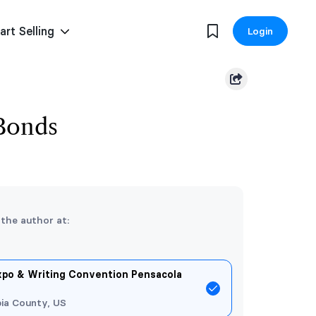
art Selling
Login
Bonds
 the author at:
xpo & Writing Convention Pensacola
ia County, US