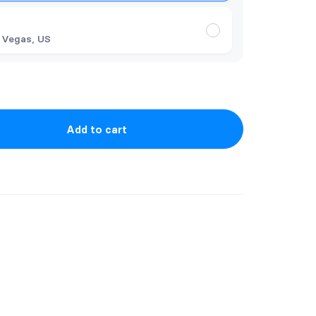
 Vegas, US
Add to cart