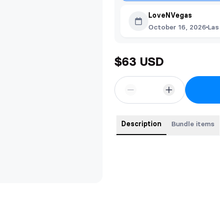
LoveNVegas
October 16, 2026
Las
$63 USD
Description
Bundle items