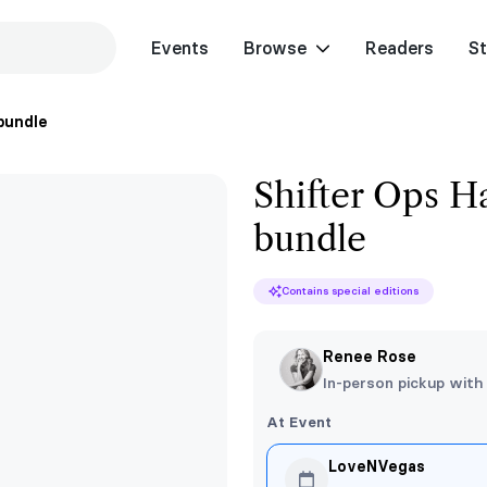
Events
Browse
Readers
St
 bundle
Shifter Ops Ha
bundle
Contains special editions
Renee Rose
In-person pickup with
At Event
LoveNVegas