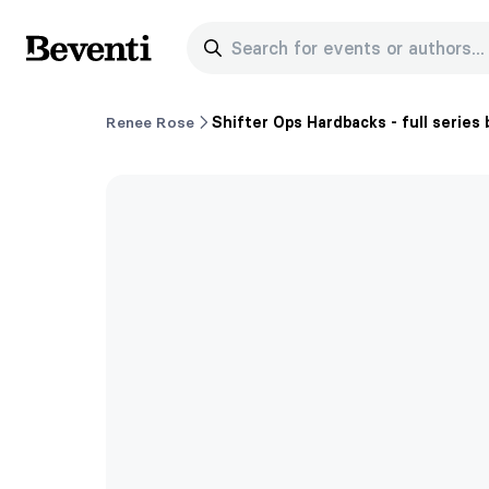
Search for events or authors...
Beventi
Renee Rose
Shifter Ops Hardbacks - full series