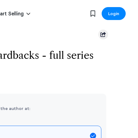
art Selling
Login
rdbacks - full series
 the author at: