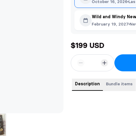
October 16, 2026
Las
Wild and Windy New
February 19, 2027
Ne
$199 USD
Description
Bundle items
Full series hardback bundle of the