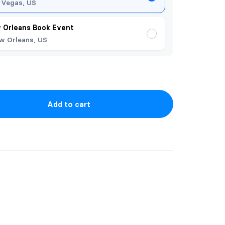
 Vegas, US
 Orleans Book Event
w Orleans, US
Add to cart
 Shifter Ops series at discounted price.