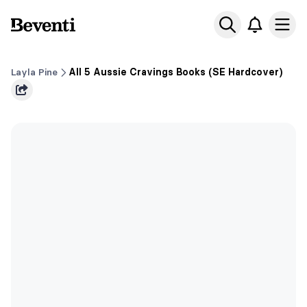
Beventi
Ope
Layla Pine
All 5 Aussie Cravings Books (SE Hardcover)