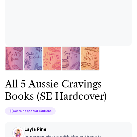
All 5 Aussie Cravings
Books (SE Hardcover)
Contains special editions
Layla Pine
In-person pickup with the author at: