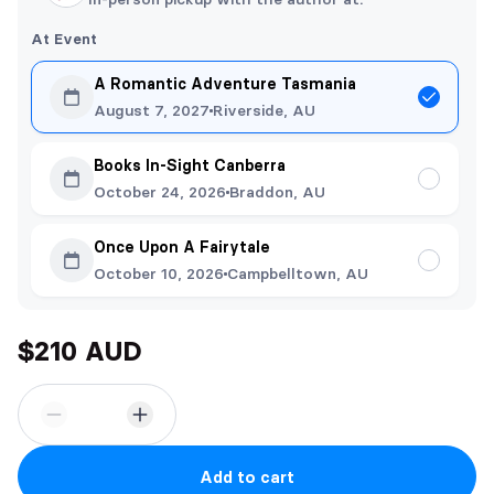
At Event
A Romantic Adventure Tasmania
August 7, 2027
Riverside, AU
Books In-Sight Canberra
October 24, 2026
Braddon, AU
Once Upon A Fairytale
October 10, 2026
Campbelltown, AU
$210 AUD
Add to cart