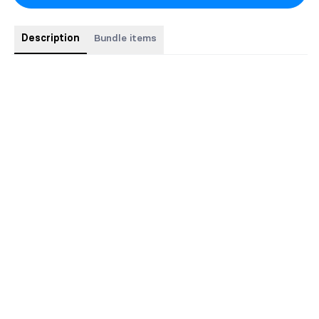
Description
Bundle items
Buy all 5 discreet hardcover special editions and SAVE $15