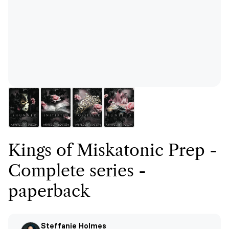
Kings of Miskatonic Prep -
Complete series -
paperback
Steffanie Holmes