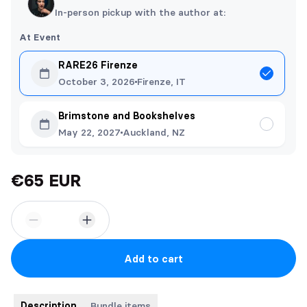
In-person pickup with the author at:
At Event
RARE26 Firenze
October 3, 2026
Firenze, IT
Brimstone and Bookshelves
May 22, 2027
Auckland, NZ
€65 EUR
Add to cart
Description
Bundle items