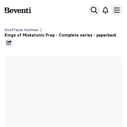
Beventi
Ope
Steffanie Holmes
Kings of Miskatonic Prep - Complete series - paperback