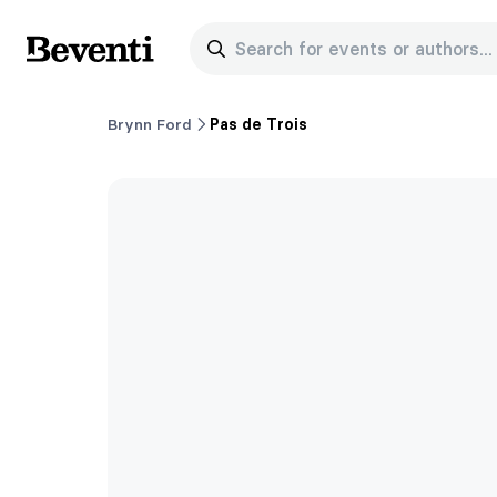
Search for events or authors...
Beventi
Brynn Ford
Pas de Trois