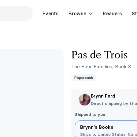
Events
Browse
Readers
St
Pas de Trois
The Four Families, Book 3
Paperback
Brynn Ford
Direct shipping by th
Shipped to you
Brynn's Books
Ships to United States, Cana