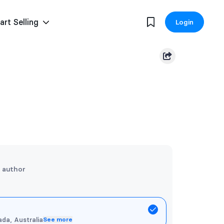
art Selling
Login
e author
da, Australia
See more