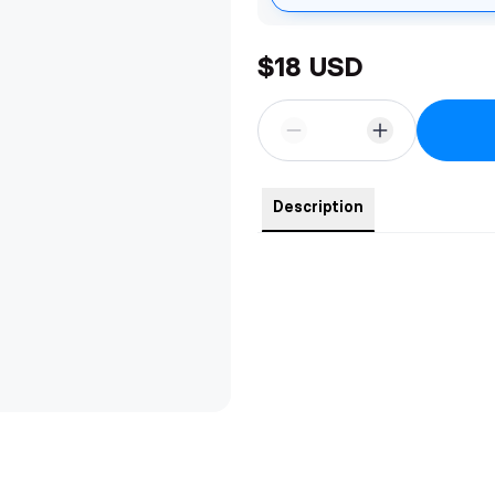
$18 USD
Description