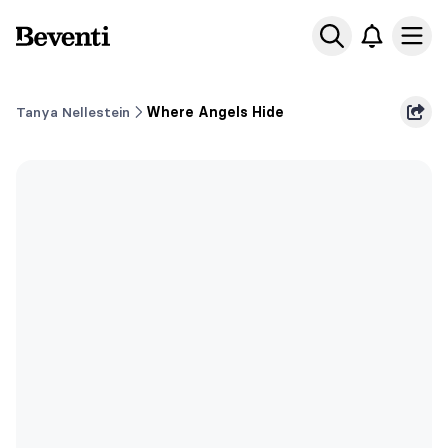
Beventi
Ope
Tanya Nellestein
Where Angels Hide