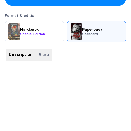
Format & edition
Hardback
Paperback
Special Edition
Standard
Description
Blurb
Could the devil be her salvation?
Abby Sloane is strong, independent and in control of her own
destiny. Raised by her single mother in a community that she
loves like family, despite their expectation that she hurry up
and marry her long-term boyfriend. Abby doesn’t mourn the
absence of a father she’s never known.
Zep is the President of outlaw motorcycle gang, The Devils MC.
He lives, and would die, for his brothers. Zep’s world is violent