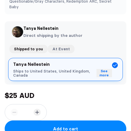
Questionable/Gray Characters, Redemption ARC, Secret
Baby
Tanya Nellestein
Direct shipping by the author
Shipped to you
At Event
Tanya Nellestein
Ships to United States, United Kingdom,
See
Canada
more
$25 AUD
Add to cart