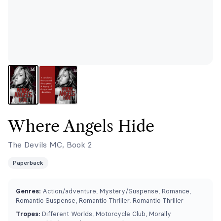
Where Angels Hide
The Devils MC, Book 2
Paperback
Genres:
Action/adventure, Mystery/Suspense, Romance,
Romantic Suspense, Romantic Thriller, Romantic Thriller
Tropes:
Different Worlds, Motorcycle Club, ⁠Morally