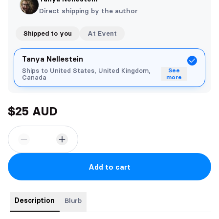
Direct shipping by the author
Shipped to you
At Event
Tanya Nellestein
Ships to United States, United Kingdom,
See
Canada
more
$25 AUD
Add to cart
Description
Blurb