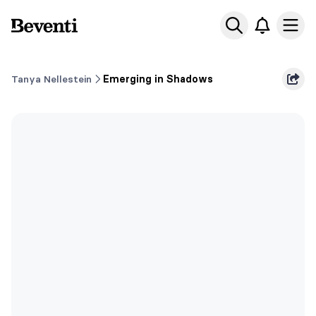
Beventi
Ope
Tanya Nellestein
Emerging in Shadows