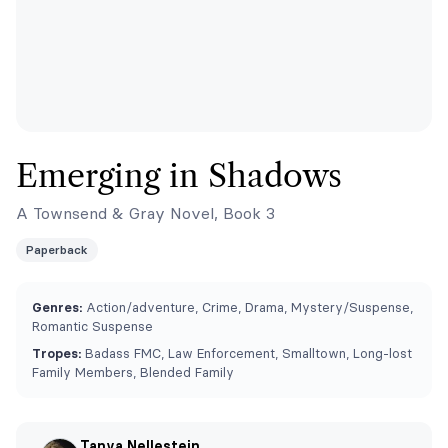
Emerging in Shadows
A Townsend & Gray Novel, Book 3
Paperback
Genres:
Action/adventure, Crime, Drama, Mystery/Suspense,
Romantic Suspense
Tropes:
Badass FMC, Law Enforcement, Smalltown, Long-lost
Family Members, Blended Family
Tanya Nellestein