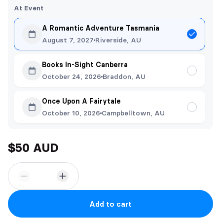
At Event
A Romantic Adventure Tasmania
August 7, 2027
Riverside, AU
Books In-Sight Canberra
October 24, 2026
Braddon, AU
Once Upon A Fairytale
October 10, 2026
Campbelltown, AU
$50 AUD
Add to cart