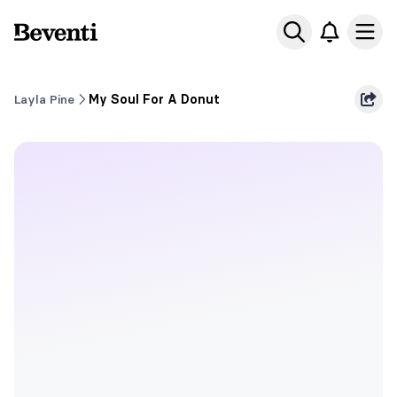
Beventi
Ope
Layla Pine
My Soul For A Donut