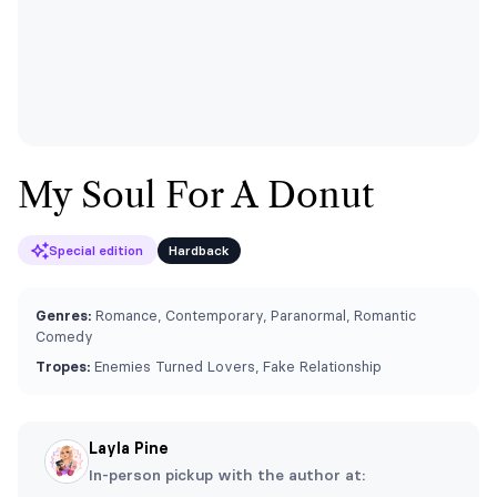
My Soul For A Donut
Special edition
Hardback
Genres:
Romance, Contemporary, Paranormal, Romantic
Comedy
Tropes:
Enemies Turned Lovers, Fake Relationship
Layla Pine
In-person pickup with the author at: