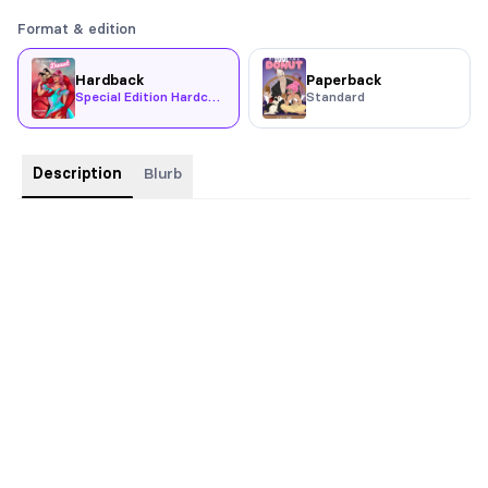
Format & edition
Hardback
Paperback
Special Edition Hardcover
Standard
Description
Blurb
Hardback with Dust Jacket and Chapter Art