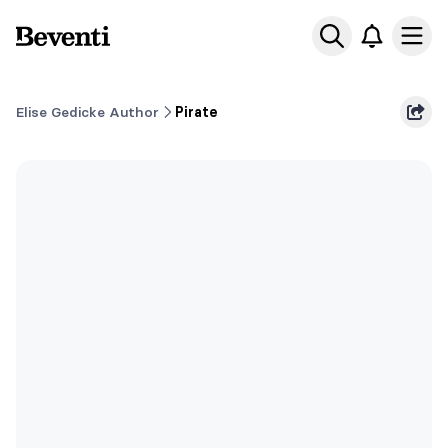
Beventi
Ope
Elise Gedicke Author
Pirate