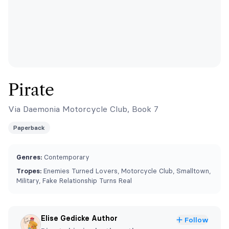
Pirate
Via Daemonia Motorcycle Club, Book 7
Paperback
Genres:
Contemporary
Tropes:
Enemies Turned Lovers, Motorcycle Club, Smalltown,
Military, Fake Relationship Turns Real
Elise Gedicke Author
Follow