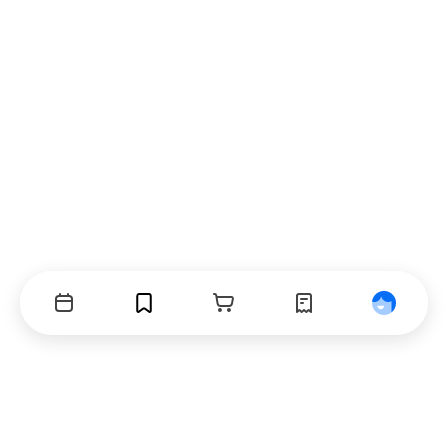
Events
Bookmarks
Cart
Orders
Profile