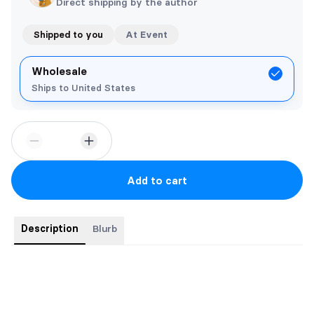
Direct shipping by the author
Shipped to you
At Event
Wholesale
Ships to United States
Add to cart
Description
Blurb