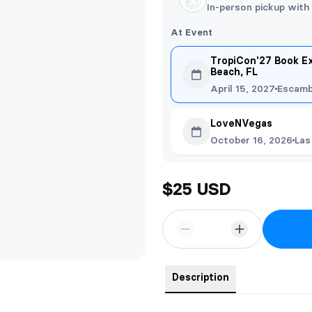
In-person pickup with
At Event
TropiCon'27 Book E
Beach, FL
April 15, 2027
Escamb
LoveNVegas
October 16, 2026
Las
$25 USD
Description