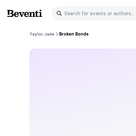
Search for events or authors...
Beventi
Taylor Jade
Broken Bonds