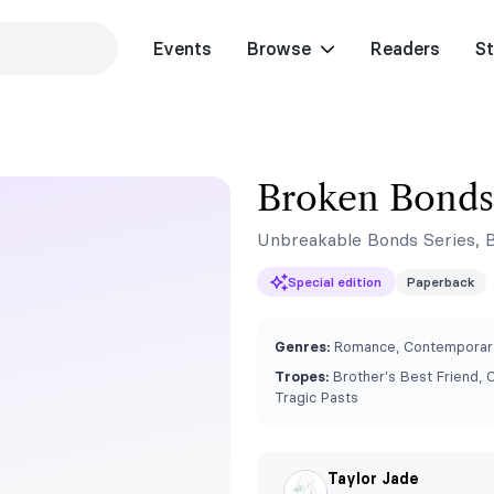
Events
Browse
Readers
St
Broken Bonds
Unbreakable Bonds Series, 
Special edition
Paperback
Genres:
Romance, Contemporary
Tropes:
Brother's Best Friend, 
Tragic Pasts
Taylor Jade