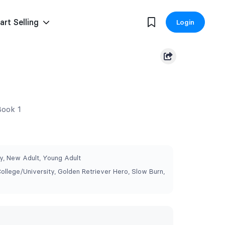
art Selling
Login
Book 1
, New Adult, Young Adult
College/University, Golden Retriever Hero, Slow Burn,