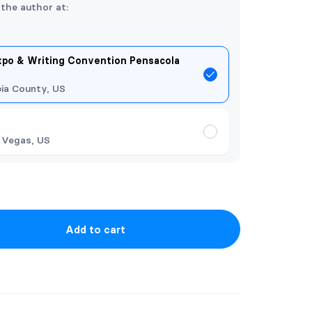
 the author at:
xpo & Writing Convention Pensacola
ia County, US
 Vegas, US
Add to cart