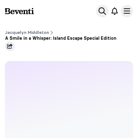
Beventi
Ope
Jacquelyn Middleton
A Smile in a Whisper: Island Escape Special Edition