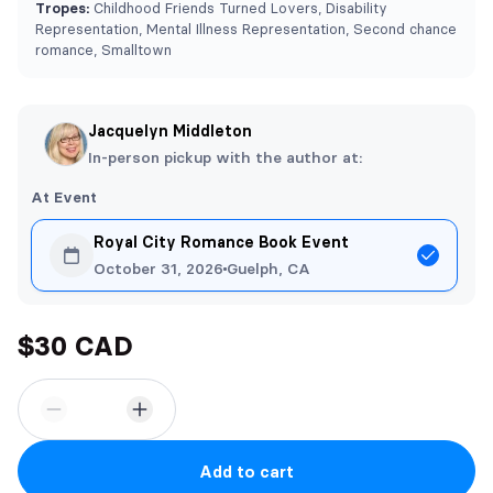
Tropes:
Childhood Friends Turned Lovers, Disability
Representation, Mental Illness Representation, Second chance
romance, Smalltown
Jacquelyn Middleton
In-person pickup with the author at:
At Event
Royal City Romance Book Event
October 31, 2026
Guelph, CA
$30 CAD
Add to cart