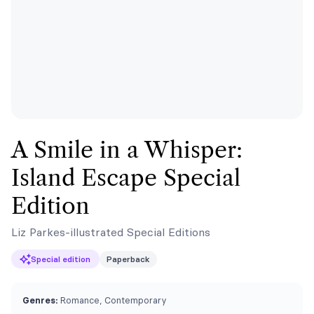
A Smile in a Whisper:
Island Escape Special
Edition
Liz Parkes-illustrated Special Editions
Special edition
Paperback
Genres:
Romance, Contemporary