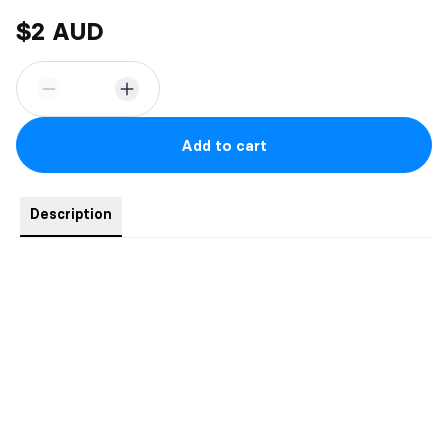
$2 AUD
Add to cart
Description
Signed book plate.