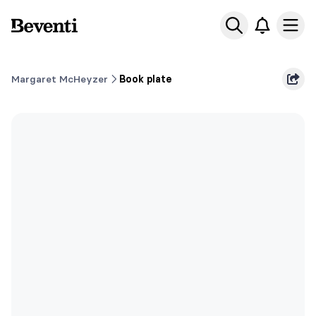
Beventi
Ope
Margaret McHeyzer
Book plate