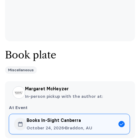
Book plate
Miscellaneous
Margaret McHeyzer
In-person pickup with the author at:
At Event
Books In-Sight Canberra
October 24, 2026
Braddon, AU