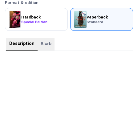
Format & edition
Hardback
Paperback
Special Edition
Standard
Description
Blurb
WINNER OF THE 2022 RWA SAPPHIRE AWARD
Evil hides in this family secret.
Sophie Keane’s world is turned upside down when her parents
are in a serious car accident, and she discovers her dad is not
her biological father. Her mother is the one person who can
answer her questions, but she’s laying in a coma.
Oliver Hart is no stranger to tragedy and family tensions, be it
his own or the clients who hire him for his investigative
services. Desperate for a case that’s not about cheating