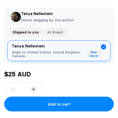
Tanya Nellestein
Direct shipping by the author
Shipped to you
At Event
Tanya Nellestein
Ships to United States, United Kingdom,
See
Canada
more
$25 AUD
Add to cart