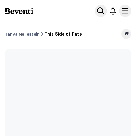
Beventi
Ope
Tanya Nellestein
This Side of Fate