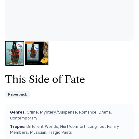
This Side of Fate
Paperback
Genres:
Crime, Mystery/Suspense, Romance, Drama,
Contemporary
Tropes:
Different Worlds, Hurt/comfort, Long-lost Family
Members, Musician, Tragic Pasts