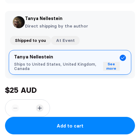
Tanya Nellestein
Direct shipping by the author
Shipped to you
At Event
Tanya Nellestein
Ships to United States, United Kingdom,
See
Canada
more
$25 AUD
Add to cart