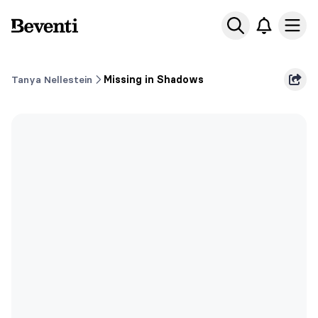
Beventi
Ope
Tanya Nellestein
Missing in Shadows