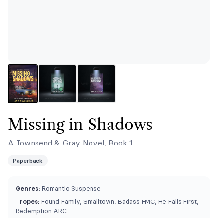
Missing in Shadows
A Townsend & Gray Novel, Book 1
Paperback
Genres:
Romantic Suspense
Tropes:
Found Family, Smalltown, Badass FMC, He Falls First,
Redemption ARC