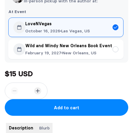
In-person pickup with the author at:
At Event
LoveNVegas
October 16, 2026
Las Vegas, US
Wild and Windy New Orleans Book Event
February 19, 2027
New Orleans, US
$15 USD
Add to cart
Description
Blurb