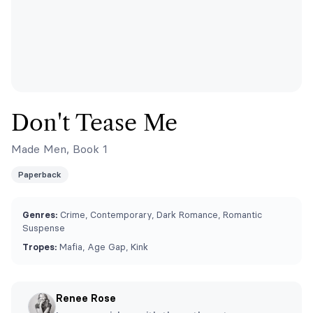
Don't Tease Me
Made Men, Book 1
Paperback
Genres:
Crime, Contemporary, Dark Romance, Romantic
Suspense
Tropes:
Mafia, Age Gap, Kink
Renee Rose