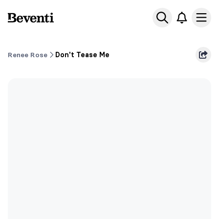
Beventi
Ope
Renee Rose
Don't Tease Me