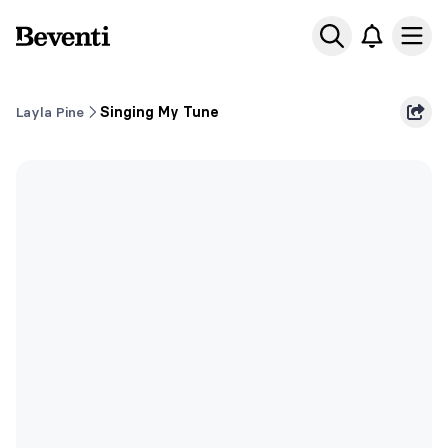
Beventi
Ope
Layla Pine
Singing My Tune