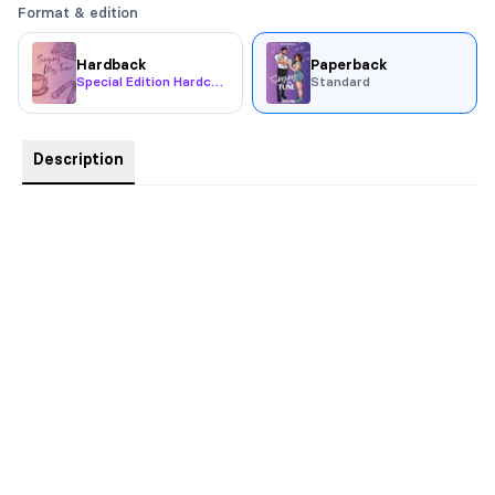
Format & edition
Hardback
Paperback
Special Edition Hardcover
Standard
Description
Sex and feelings are a volatile cocktail …
Katarina Drákos has a lot going on. She’s taking the first step
towards a musical theatre career, her best friend might be
getting deported, and she’s keeping a big secret from her
mother.
Oh, and she just can’t stop thinking about the stranger who got