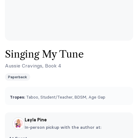
Singing My Tune
Aussie Cravings, Book 4
Paperback
Tropes:
Taboo, Student/Teacher, BDSM, Age Gap
Layla Pine
In-person pickup with the author at: