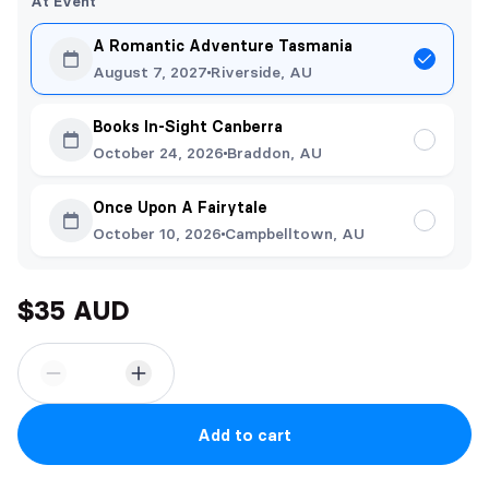
At Event
A Romantic Adventure Tasmania
August 7, 2027
Riverside, AU
Books In-Sight Canberra
October 24, 2026
Braddon, AU
Once Upon A Fairytale
October 10, 2026
Campbelltown, AU
$35 AUD
Add to cart