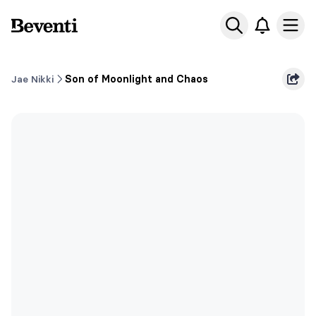
Beventi
Ope
Jae Nikki
Son of Moonlight and Chaos