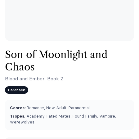
Son of Moonlight and
Chaos
Blood and Ember, Book 2
Hardback
Genres:
Romance, New Adult, Paranormal
Tropes:
Academy, Fated Mates, Found Family, Vampire,
Werewolves