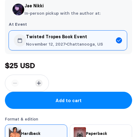
Jae Nikki
In-person pickup with the author at:
At Event
Twisted Tropes Book Event
November 12, 2027
Chattanooga, US
$25 USD
Add to cart
Format & edition
Hardback
Paperback