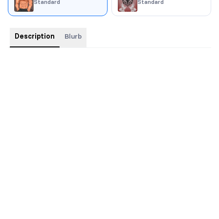
Standard
Standard
Description
Blurb
Trim size: 6x9
Swag: buttons, stickers, bookmark, character art