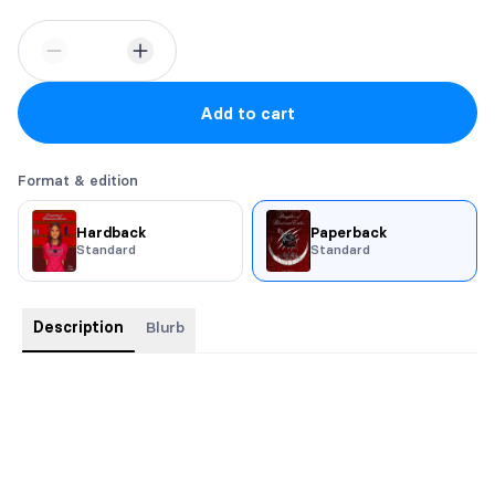
Add to cart
Format & edition
Hardback
Paperback
Standard
Standard
Description
Blurb
Trim Size: 6x9
Swag: Buttons, stickers, bookmark, character art