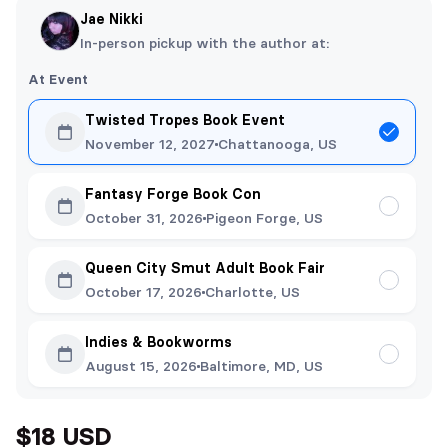
Jae Nikki
In-person pickup with the author at:
At Event
Twisted Tropes Book Event
November 12, 2027
Chattanooga, US
Fantasy Forge Book Con
October 31, 2026
Pigeon Forge, US
Queen City Smut Adult Book Fair
October 17, 2026
Charlotte, US
Indies & Bookworms
August 15, 2026
Baltimore, MD, US
$18 USD