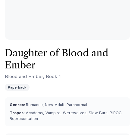
Daughter of Blood and
Ember
Blood and Ember, Book 1
Paperback
Genres:
Romance, New Adult, Paranormal
Tropes:
Academy, Vampire, Werewolves, Slow Burn, BIPOC
Representation