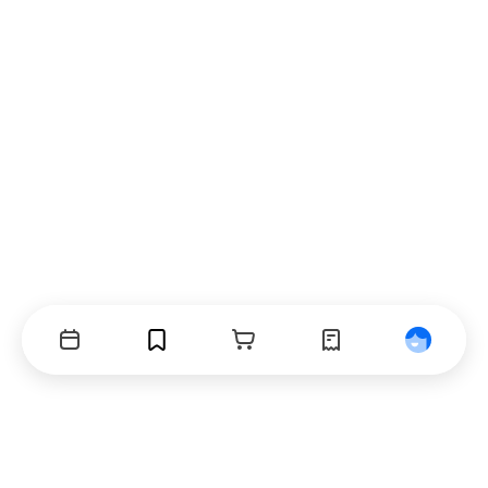
Events
Bookmarks
Cart
Orders
Profile