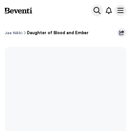
Beventi
Ope
Jae Nikki
Daughter of Blood and Ember