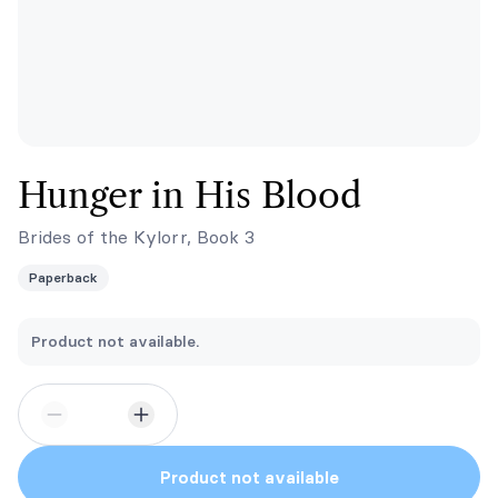
Hunger in His Blood
Brides of the Kylorr, Book 3
Paperback
Product not available.
Product not available