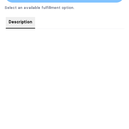
Select an available fulfillment option.
Description