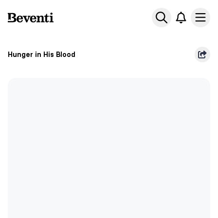
Beventi
Ope
Hunger in His Blood