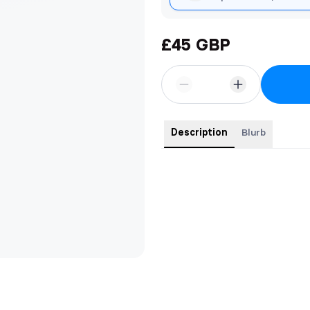
£45 GBP
Description
Blurb
This special edition copy features
Foiled cover.
Custom edges.
Custom end papers.
Full colour formatting.
Custom head and tail bands.
Matching luxury ribbon.