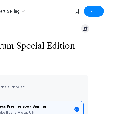
art Selling
Login
um Special Edition
 the author at:
ecs Premier Book Signing
ake Buena Vista, US