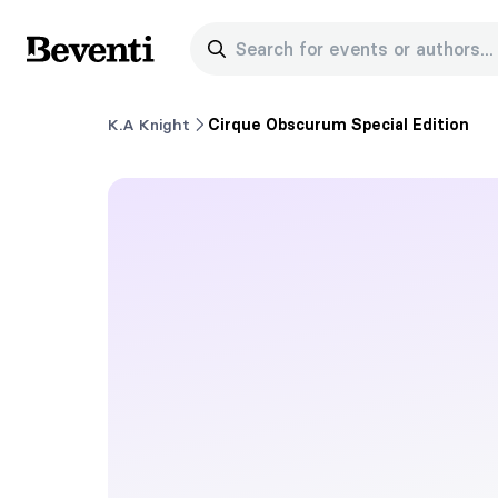
Search for events or authors...
Beventi
K.A Knight
Cirque Obscurum Special Edition