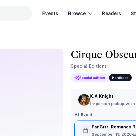
Events
Browse
Readers
St
Cirque Obscur
Special Editions
Special edition
Hardback
K.A Knight
In-person pickup with
At Event
FanGrrrl Romance R
September 11, 2026
L