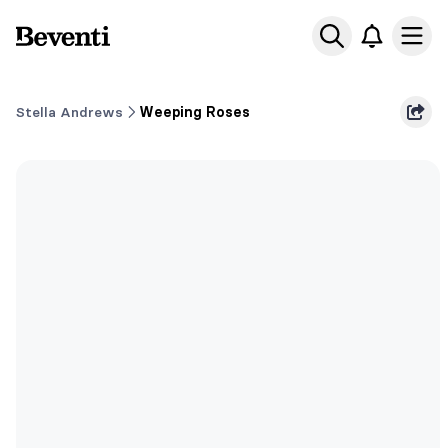
Beventi
Ope
Stella Andrews
Weeping Roses