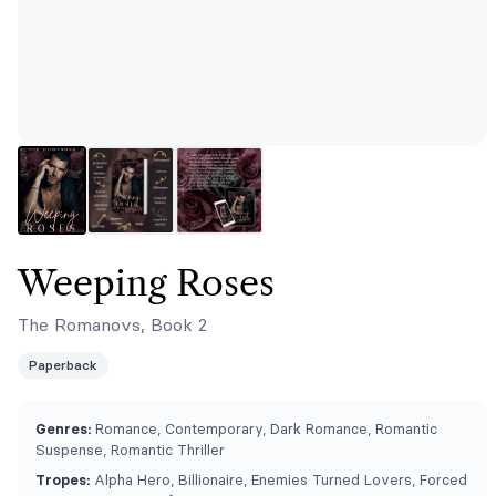
Weeping Roses
The Romanovs, Book 2
Paperback
Genres:
Romance, Contemporary, Dark Romance, Romantic
Suspense, Romantic Thriller
Tropes:
Alpha Hero, Billionaire, Enemies Turned Lovers, Forced