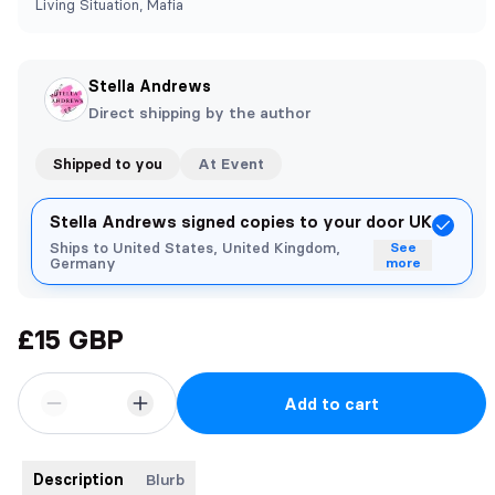
Living Situation, Mafia
Stella Andrews
Direct shipping by the author
Shipped to you
At Event
Stella Andrews signed copies to your door UK
Ships to United States, United Kingdom,
See
Germany
more
£15 GBP
Add to cart
Description
Blurb