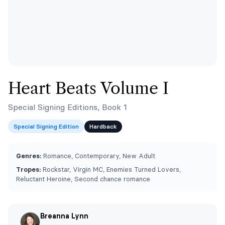
Heart Beats Volume I
Special Signing Editions, Book 1
Special Signing Edition
Hardback
Genres:
Romance, Contemporary, New Adult
Tropes:
Rockstar, Virgin MC, Enemies Turned Lovers,
Reluctant Heroine, Second chance romance
Breanna Lynn