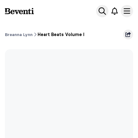
Beventi
Ope
Breanna Lynn
Heart Beats Volume I