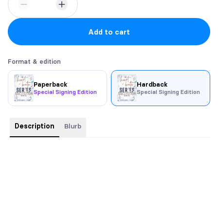
Add to cart
Format & edition
Paperback
Hardback
Special Signing Edition
Special Signing Edition
Description
Blurb
Includes
Written in the Beat
,
In The Beat of the Moment
, and
Keeping the Beat