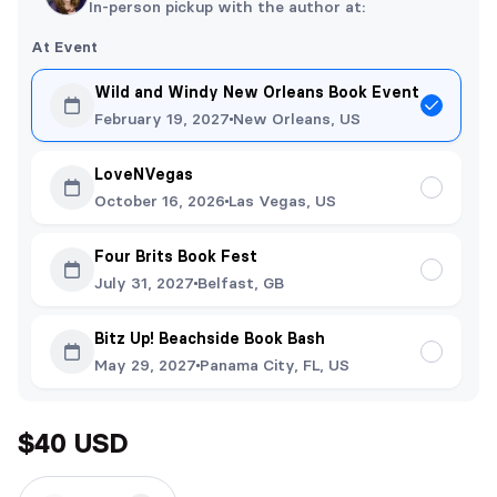
In-person pickup with the author at:
At Event
Wild and Windy New Orleans Book Event
February 19, 2027
New Orleans, US
LoveNVegas
October 16, 2026
Las Vegas, US
Four Brits Book Fest
July 31, 2027
Belfast, GB
Bitz Up! Beachside Book Bash
May 29, 2027
Panama City, FL, US
$40 USD