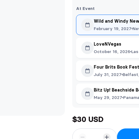
At Event
Wild and Windy New
February 19, 2027
Ne
LoveNVegas
October 16, 2026
Las
Four Brits Book Fes
July 31, 2027
Belfast
Bitz Up! Beachside 
May 29, 2027
Panama 
$30 USD