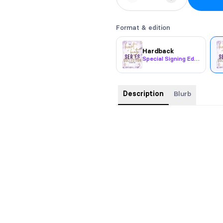
Format & edition
Hardback
Special Signing Edition
Description
Blurb
Includes
Betting on the Beat
,
Emb
Beat