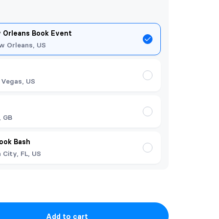
 Orleans Book Event
w Orleans, US
 Vegas, US
t
, GB
Book Bash
City, FL, US
Add to cart