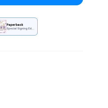
Paperback
Special Signing Edition
racing the Beat
, and
Falling for the