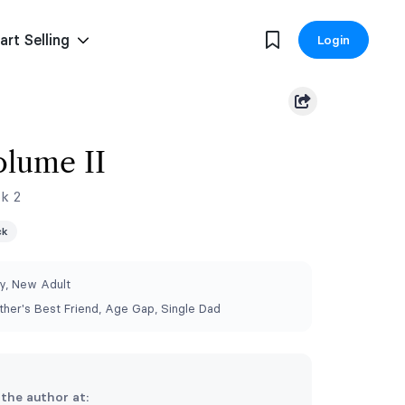
art Selling
Login
olume II
ok 2
ck
, New Adult
other's Best Friend, Age Gap, Single Dad
 the author at: