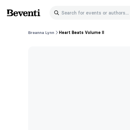
Search for events or authors...
Beventi
Breanna Lynn
Heart Beats Volume II