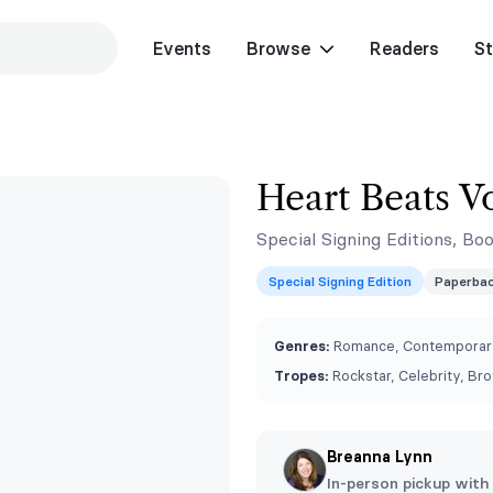
Events
Browse
Readers
St
Heart Beats V
Special Signing Editions, Bo
Special Signing Edition
Paperba
Genres:
Romance, Contemporary
Tropes:
Rockstar, Celebrity, Br
Breanna Lynn
In-person pickup with